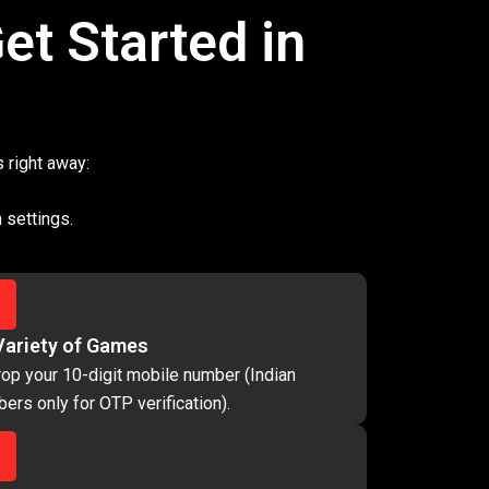
et Started in
 right away:
n settings.
Variety of Games
rop your 10-digit mobile number (Indian
ers only for OTP verification).