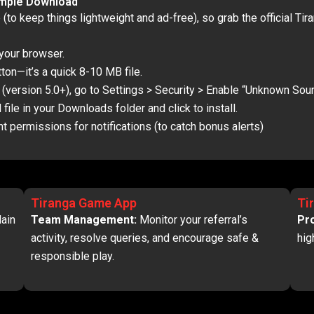
Simple Download
to keep things lightweight and ad-free), so grab the official Tir
 your browser.
on—it’s a quick 8-10 MB file.
e (version 5.0+), go to Settings > Security > Enable “Unknown Sou
ile in your Downloads folder and click to install.
t permissions for notifications (to catch bonus alerts)
Tiranga Game App
Ti
lain
Team Management:
Monitor your referral’s
Pr
activity, resolve queries, and encourage safe &
hig
responsible play.