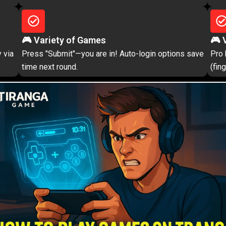
🎮 Variety of Games
🎮 
 via
Press "Submit"—you are in! Auto-login options save
Pro 
time next round.
(fin