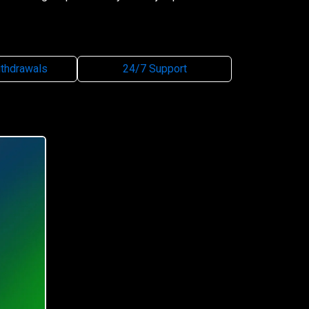
ithdrawals
24/7 Support