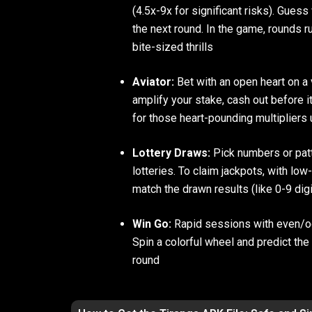
(4.5x-9x for significant risks). Gues
the next round. In the game, rounds 
bite-sized thrills
Aviator:
Bet with an open heart on a v
amplify your stake, cash out before 
for those heart-pounding multipliers
Lottery Draws:
Pick numbers or pat
lotteries. To claim jackpots, with low-
match the drawn results (like 0-9 digi
Win Go:
Rapid sessions with even/od
Spin a colorful wheel and predict the
round