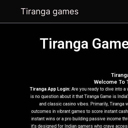
Skip
Tiranga games
to
content
Tiranga Game 
Tirang
Welcome To T
Tiranga App Login:
Are you ready to dive into a
is no question about it that Tiranga Game is India
and classic casino vibes. Primarily, Tiranga 
outcomes in vibrant games to score instant cash
instant wins or a pro building passive income th
it’s designed for Indian gamers who crave access