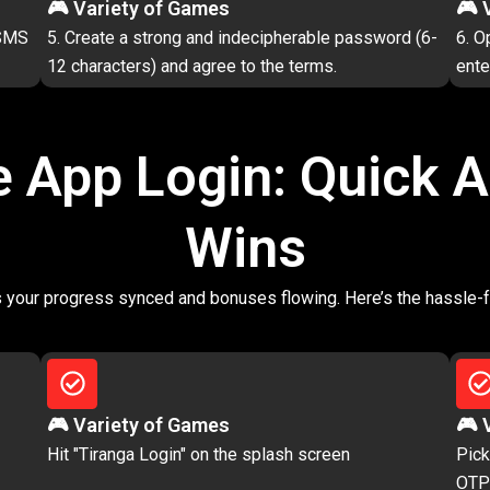
🎮 Variety of Games
🎮 
 SMS
5. Create a strong and indecipherable password (6-
6. O
12 characters) and agree to the terms.
ente
 App Login: Quick A
Wins
 your progress synced and bonuses flowing. Here’s the hassle-f
🎮 Variety of Games
🎮 
Hit "Tiranga Login" on the splash screen
Pick
OTP 