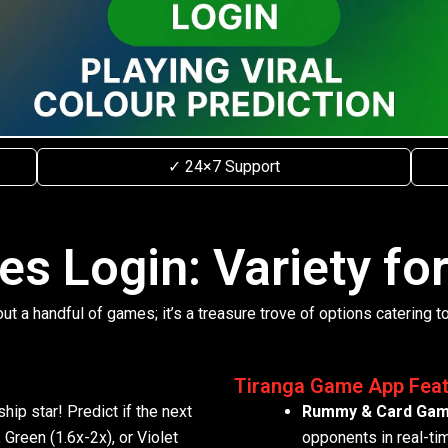
✓ 24×7 Support
s Login: Variety for
out a handful of games; it’s a treasure trove of options catering to 
Tiranga Game App Feat
ship star! Predict if the next
Rummy & Card Gam
Green (1.6x-2x), or Violet
opponents in real-ti