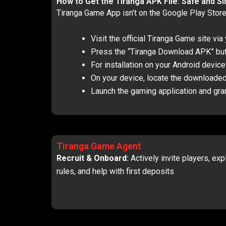
How to Get the Tiranga APK File: Safe and 
Tiranga Game App isn’t on the Google Play Store (
Visit the official Tiranga Game site via
Press the “Tiranga Download APK” butt
For installation on your Android devic
On your device, locate the downloaded f
Launch the gaming application and gran
Tiranga Game Agent
Recruit & Onboard:
Actively invite players, exp
rules, and help with first deposits