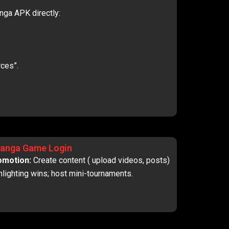
anga APK directly:
rces”.
ranga Game Login
omotion:
Create content ( upload videos, posts)
hlighting wins; host mini-tournaments.