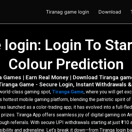
Tiranag game login
Download
login: Login To Start
Colour Prediction
a Games | Earn Real Money | Download Tiranga gam
iranga Game - Secure Login, Instant Withdrawals &
 world-class gaming spot,
Tiranga Game
, where you will get ex
’s hottest mobile gaming platform, blending the patriotic spirit of
was launched as a color-trading app; it has evolved into a full-f
 prizes. Tiranga App offers seamless joy of digital gaming on An
rough referrals. With secure UPI withdrawals starting at just ₹11
ibility and adrenaline. Let’s break it down—from Tiranga login b