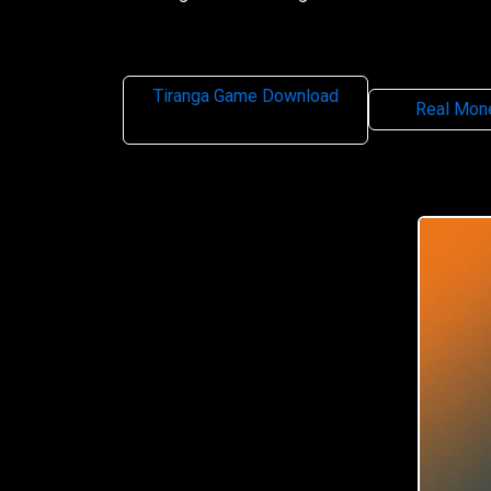
Tiranga Game Download
Real Mon