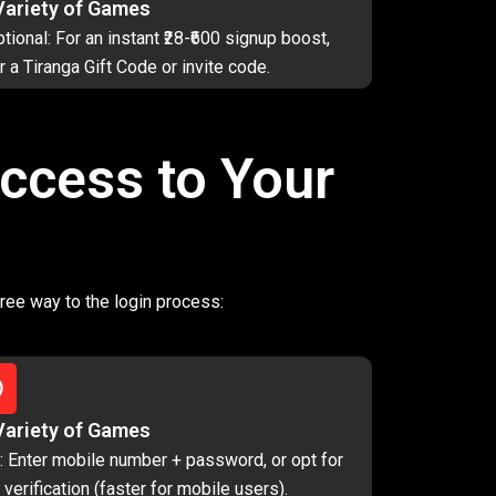
Variety of Games
ptional: For an instant ₹28-₹600 signup boost,
r a Tiranga Gift Code or invite code.
ccess to Your
ree way to the login process:
Variety of Games
: Enter mobile number + password, or opt for
verification (faster for mobile users).