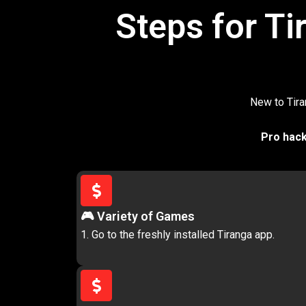
Steps for Ti
New to Tira
Pro hac
🎮 Variety of Games
1. Go to the freshly installed Tiranga app.