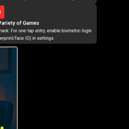
Variety of Games
hack: For one-tap entry, enable biometric login
gerprint/face ID) in settings.