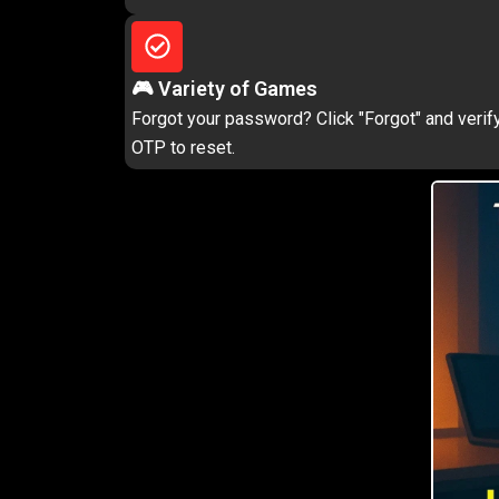
🎮 Variety of Games
Forgot your password? Click "Forgot" and verify
OTP to reset.