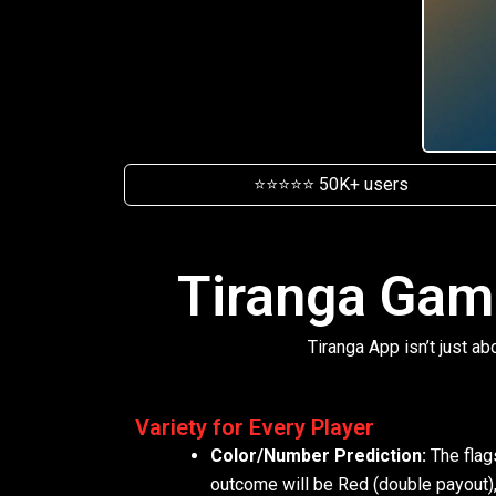
⭐⭐⭐⭐⭐
50K+ users
Tiranga Game
Tiranga App isn’t just ab
Variety for Every Player
Color/Number Prediction:
The flag
outcome will be Red (double payout), 