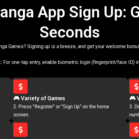
ranga App Sign Up: G
Seconds
nga Games? Signing up is a breeze, and get your welcome bonus
k:
For one-tap entry, enable biometric login (fingerprint/face ID) i
🎮 Variety of Games
🎮 
2. Press "Register" or "Sign Up" on the home
3. D
screen.
numb