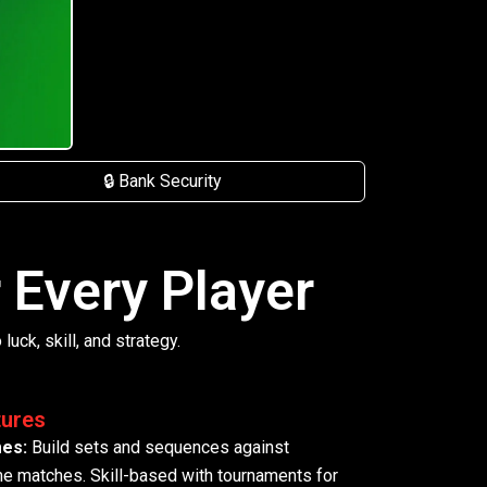
🔒 Bank Security
 Every Player
luck, skill, and strategy.
ures​
es:
Build sets and sequences against
me matches. Skill-based with tournaments for