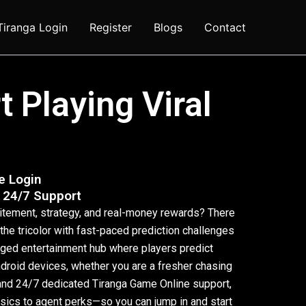
Tiranga Login
Register
Blogs
Contact
 Playing Viral
e Login
 24/7 Support
citement, strategy, and real-money rewards? There
 the tricolor with fast-paced prediction challenges
ledged entertainment hub where players predict
droid devices, whether you are a fresher chasing
0 and 24/7 dedicated Tiranga Game Online support,
asics to agent perks—so you can jump in and start