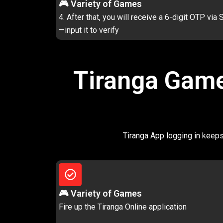
🎮 Variety of Games
4. After that, you will receive a 6-digit OTP via
—input it to verify
Tiranga Game
Tiranga App logging in keeps
🎮 Variety of Games
Fire up the Tiranga Online application