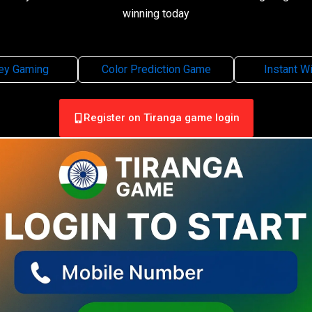
winning today
ey Gaming
Color Prediction Game
Instant W
Register on Tiranga game login