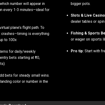
s which number will appear in
bigger pots.
run every 1-3 minutes—ideal for
Slots & Live Casino
dealer tables or spin
irtual plane’s flight path. To
Fishing & Sports Be
it crashes—timing is everything
or wager on sports li
 up to 100x
Pro tip:
Start with f
terns for daily/weekly
entry bets starting at ₹10,
ts).
d bets for steady small wins.
 landing color or number in the