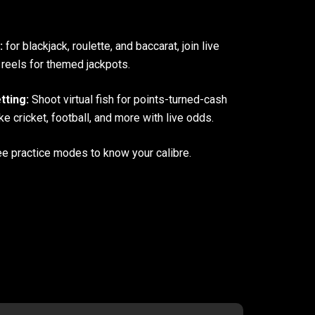
:
for blackjack, roulette, and baccarat, join live
 reels for themed jackpots.
tting:
Shoot virtual fish for points-turned-cash
ke cricket, football, and more with live odds.
ree practice modes to know your calibre.