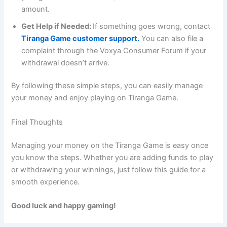
amount.
Get Help if Needed:
If something goes wrong, contact
Tiranga Game customer support.
You can also file a
complaint through the Voxya Consumer Forum if your
withdrawal doesn’t arrive.
By following these simple steps, you can easily manage
your money and enjoy playing on Tiranga Game.
Final Thoughts
Managing your money on the Tiranga Game is easy once
you know the steps. Whether you are adding funds to play
or withdrawing your winnings, just follow this guide for a
smooth experience.
Good luck and happy gaming!