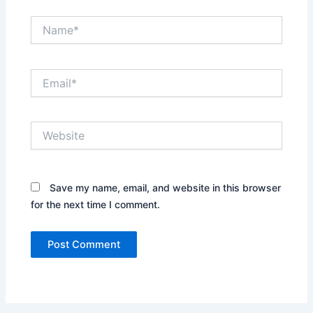
Name*
Email*
Website
Save my name, email, and website in this browser
for the next time I comment.