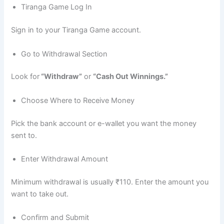
Tiranga Game Log In
Sign in to your Tiranga Game account.
Go to Withdrawal Section
Look for
“Withdraw”
or
“Cash Out Winnings.”
Choose Where to Receive Money
Pick the bank account or e-wallet you want the money
sent to.
Enter Withdrawal Amount
Minimum withdrawal is usually ₹110. Enter the amount you
want to take out.
Confirm and Submit