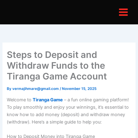
Skip
to
content
Steps to Deposit and
Withdraw Funds to the
Tiranga Game Account
By
vermajihmare@gmail.com
/
November 15, 2025
Welcome to
Tiranga Game
– a fun online gaming platform!
To play smoothly and enjoy your winnings, it’s essential to
know how to add money (deposit) and withdraw money
(withdraw). Here’s a simple guide to help you:
How to Deposit Money into Tiranga Game