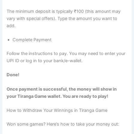
The minimum deposit is typically ₹100 (this amount may
vary with special offers). Type the amount you want to
add.
Complete Payment
Follow the instructions to pay. You may need to enter your
UPI ID or log in to your bank/e-wallet.
Done!
Once payment is successful, the money will show in
your Tiranga Game wallet. You are ready to play!
How to Withdraw Your Winnings in Tiranga Game
Won some games? Here’s how to take your money out: