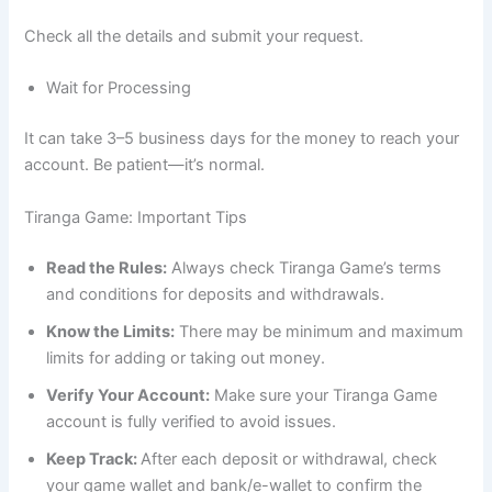
Check all the details and submit your request.
Wait for Processing
It can take 3–5 business days for the money to reach your
account. Be patient—it’s normal.
Tiranga Game: Important Tips
Read the Rules:
Always check Tiranga Game’s terms
and conditions for deposits and withdrawals.
Know the Limits:
There may be minimum and maximum
limits for adding or taking out money.
Verify Your Account:
Make sure your Tiranga Game
account is fully verified to avoid issues.
Keep Track:
After each deposit or withdrawal, check
your game wallet and bank/e-wallet to confirm the