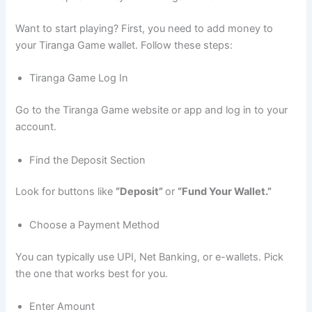
Want to start playing? First, you need to add money to
your Tiranga Game wallet. Follow these steps:
Tiranga Game Log In
Go to the Tiranga Game website or app and log in to your
account.
Find the Deposit Section
Look for buttons like
“Deposit”
or
“Fund Your Wallet.”
Choose a Payment Method
You can typically use UPI, Net Banking, or e-wallets. Pick
the one that works best for you.
Enter Amount