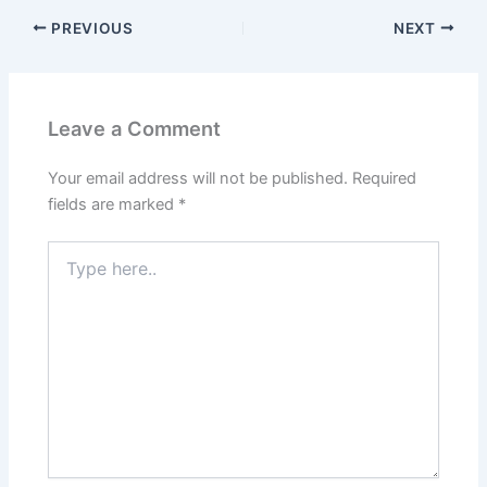
PREVIOUS
NEXT
Leave a Comment
Your email address will not be published.
Required
fields are marked
*
Type
here..